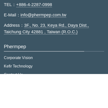
TEL：
+886-4-2287-0998
E-Mail：
info@phermpep.com.tw
Address：
3F., No. 23, Keya Rd., Daya Dist.,
Taichung City 42881 , Taiwan (R.O.C.)
Phermpep
Corporate Vision
Kefir Technology
Contact Us
Privacy
Member Rights
Brand introduction