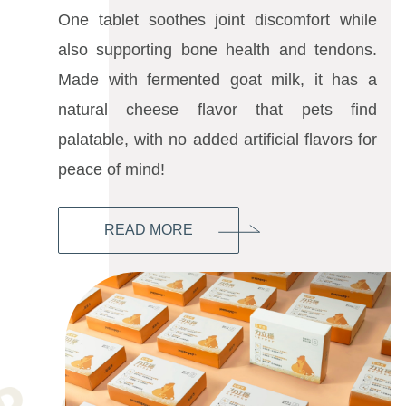
One tablet soothes joint discomfort while
also supporting bone health and tendons.
Made with fermented goat milk, it has a
natural cheese flavor that pets find
palatable, with no added artificial flavors for
peace of mind!
READ MORE