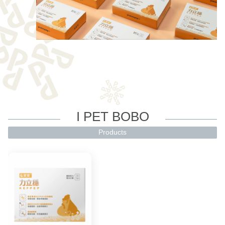
I PET BOBO
Products