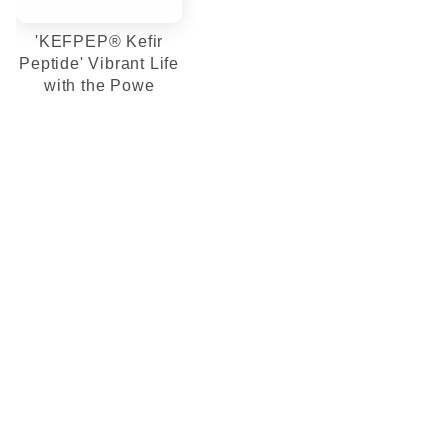
'KEFPEP® Kefir
Peptide' Vibrant Life
with the Powe