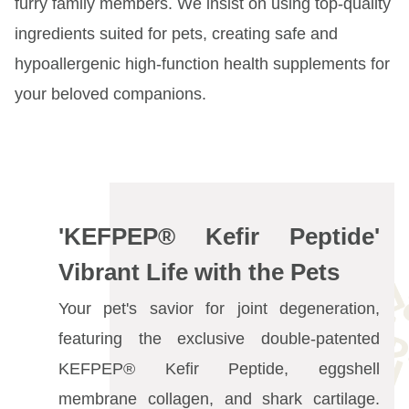
furry family members. We insist on using top-quality
Event Section
ingredients suited for pets, creating safe and
hypoallergenic high-function health supplements for
your beloved companions.
'KEFPEP® Kefir Peptide'
Vibrant Life with the Pets
Your pet's savior for joint degeneration,
featuring the exclusive double-patented
KEFPEP® Kefir Peptide, eggshell
membrane collagen, and shark cartilage.