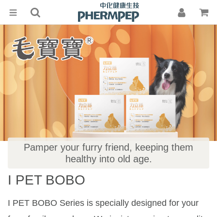
ABOUT
US
TECHNIQUE
PRODUCTS
KEFIR
KEFPEP®
INFORMATION
PHERMPEP
Pamper your furry friend, keeping them
CONTACT
Health
healthy into old age.
US
I PET BOBO
Media Coverage
I PET BOBO Series is specially designed for your
Customer Feedback